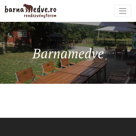
Barnamedve