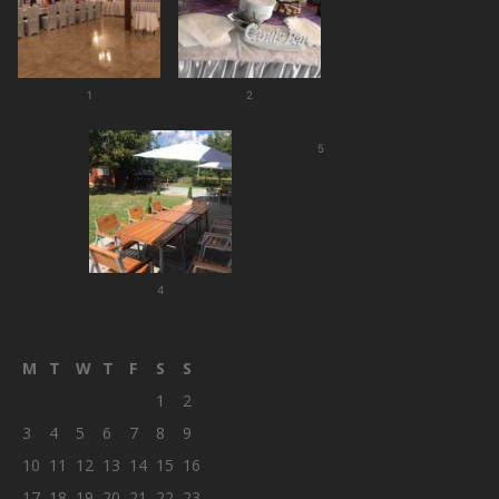
1
2
5
4
M
T
W
T
F
S
S
1
2
3
4
5
6
7
8
9
10
11
12
13
14
15
16
17
18
19
20
21
22
23