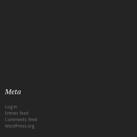
Meta
Log in
Entries feed
Comments feed
WordPress.org