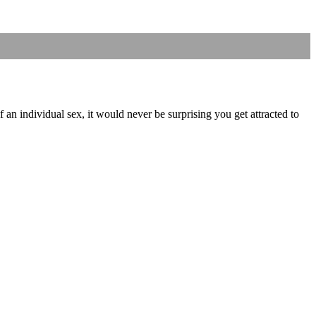
f an individual sex, it would never be surprising you get attracted to