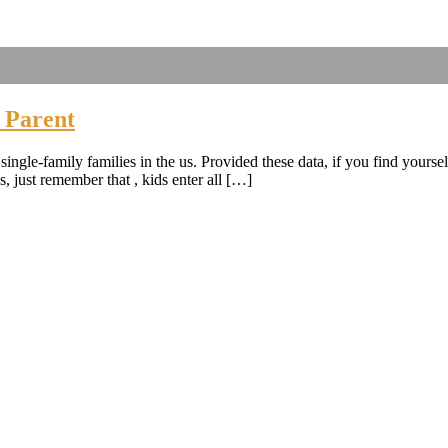
 Parent
ingle-family families in the us. Provided these data, if you find yoursel
, just remember that , kids enter all […]