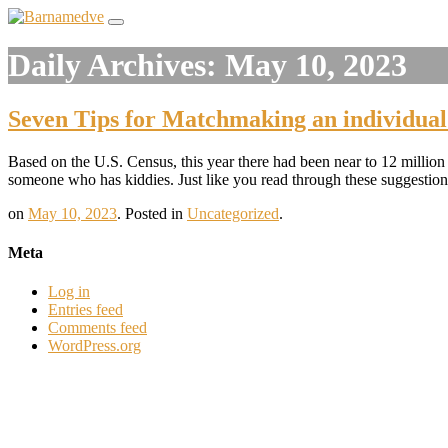
Daily Archives:
May 10, 2023
Seven Tips for Matchmaking an individual
Based on the U.S. Census, this year there had been near to 12 million s
someone who has kiddies. Just like you read through these suggestions
on
May 10, 2023
.
Posted in
Uncategorized
.
Meta
Log in
Entries feed
Comments feed
WordPress.org