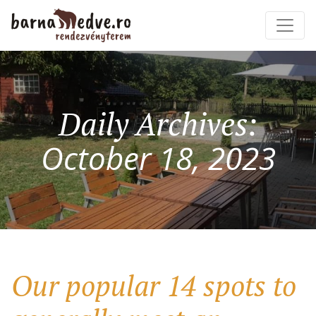
Daily Archives:
October 18, 2023
Our popular 14 spots to