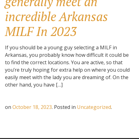
generally meet an
incredible Arkansas
MILF In 2023
If you should be a young guy selecting a MILF in
Arkansas, you probably know how difficult it could be
to find the correct locations. You are active, so that
you’re truly hoping for extra help on where you could
easily meet with the lady you are dreaming of. On the
other hand, you have […]
on
October 18, 2023
.
Posted in
Uncategorized
.