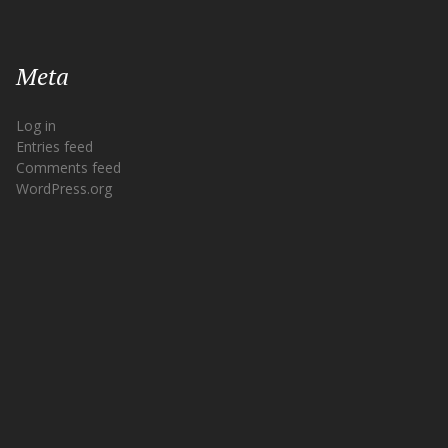
Meta
Log in
Entries feed
Comments feed
WordPress.org