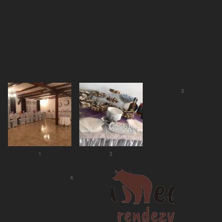
3
1
2
4