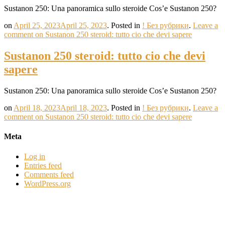
Sustanon 250: Una panoramica sullo steroide Cos’e Sustanon 250?
on
April 25, 2023
April 25, 2023
.
Posted in
! Без рубрики
.
Leave a
comment
on Sustanon 250 steroid: tutto cio che devi sapere
Sustanon 250 steroid: tutto cio che devi
sapere
Sustanon 250: Una panoramica sullo steroide Cos’e Sustanon 250?
on
April 18, 2023
April 18, 2023
.
Posted in
! Без рубрики
.
Leave a
comment
on Sustanon 250 steroid: tutto cio che devi sapere
Meta
Log in
Entries feed
Comments feed
WordPress.org