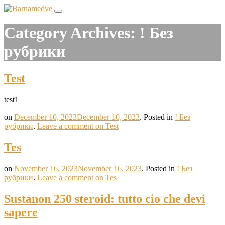
Category Archives:
! Без
рубрики
Test
test1
on
December 10, 2023
December 10, 2023
.
Posted in
! Без
рубрики
.
Leave a comment
on Test
Tes
on
November 16, 2023
November 16, 2023
.
Posted in
! Без
рубрики
.
Leave a comment
on Tes
Sustanon 250 steroid: tutto cio che devi
sapere